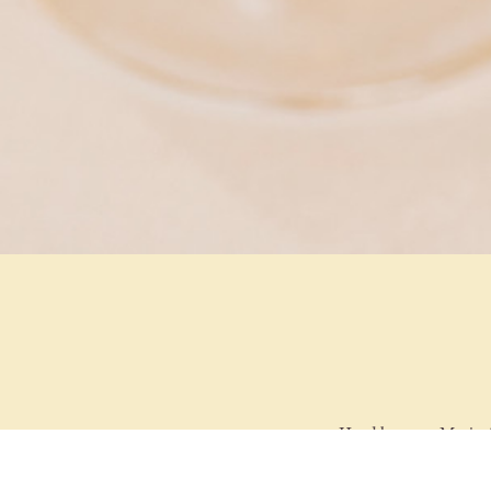
Head barman Mario Ar
drinks to classic cock