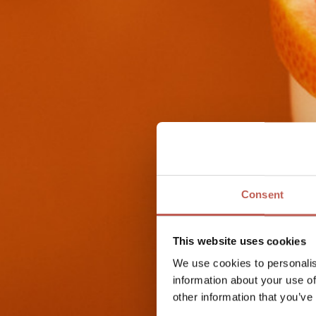
Consent
This website uses cookies
We use cookies to personalis
information about your use of
other information that you’ve