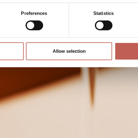
Preferences
Statistics
Allow selection