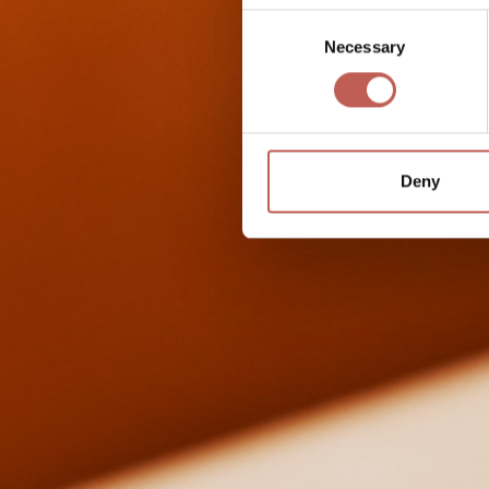
Consent
Necessary
Selection
Deny