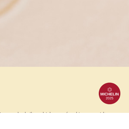
anguez has built our drinks menu from his own specialty
tails. Our glowing bar is the perfect place to escape the