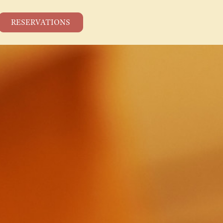
RESERVATIONS