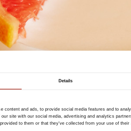
Details
e content and ads, to provide social media features and to analy
 our site with our social media, advertising and analytics partn
 provided to them or that they’ve collected from your use of their