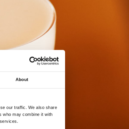
About
se our traffic. We also share
ers who may combine it with
 services.