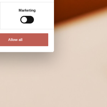
Marketing
Allow all